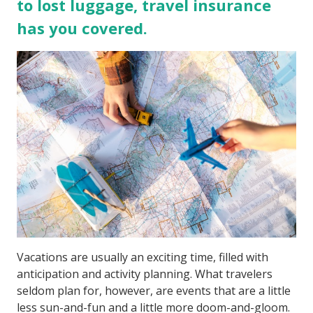
to lost luggage, travel insurance
has you covered.
Vacations are usually an exciting time, filled with
anticipation and activity planning. What travelers
seldom plan for, however, are events that are a little
less sun-and-fun and a little more doom-and-gloom.