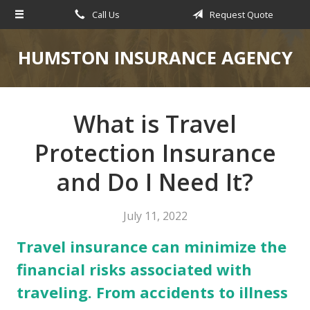
Call Us
Request Quote
About Us
Request a Quote
HUMSTON INSURANCE AGENCY
Insurance
Service
What is Travel
Blog
Protection Insurance
Contact
and Do I Need It?
July 11, 2022
Travel insurance can minimize the
financial risks associated with
traveling. From accidents to illness