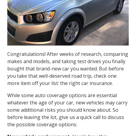
Congratulations! After weeks of research, comparing
makes and models, and taking test drives you finally
bought that brand-new car you wanted. But before
you take that well-deserved road trip, check one
more item off your list: the right car insurance.
While some auto coverage options are essential
whatever the age of your car, new vehicles may carry
some additional risks you should know about. So
before leaving the lot, give us a quick call to discuss
the possible coverage options: