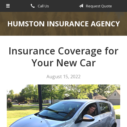
Call Us
Request Quote
About Us
Request a Quote
HUMSTON INSURANCE AGENCY
Insurance
Service
Insurance Coverage for
Blog
Your New Car
Contact
August 15, 2022