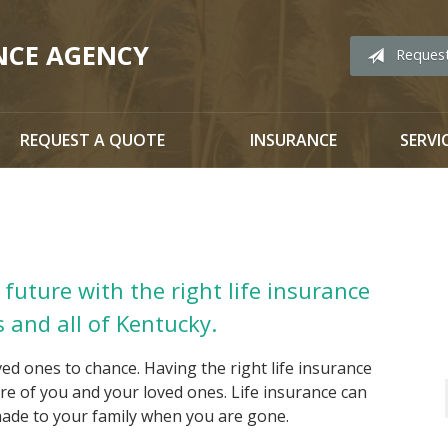
NCE AGENCY
Reques
REQUEST A QUOTE
INSURANCE
SERVI
future with the right life insurance
s and all of Kentucky.
ved ones to chance. Having the right life insurance
ture of you and your loved ones. Life insurance can
 made to your family when you are gone.