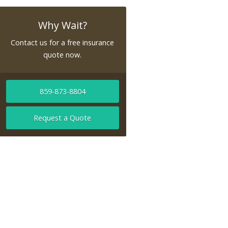
Why Wait?
Contact us for a free insurance
quote now.
859-873-8804
Request a Quote