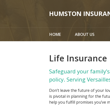
About Us
HUMSTON INSURA
Request a Quote
Insurance
HOME
ABOUT US
Service
Blog
Life Insurance
Contact
Safeguard your family’s 
policy. Serving Versaille
Don’t leave the future of your lo
is pivotal in planning for the fu
help you fulfill promises you’ve