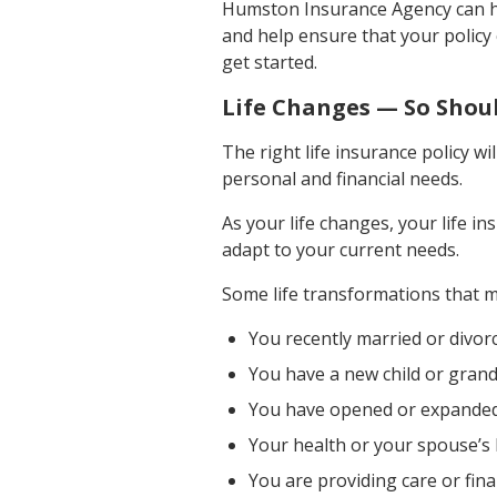
Humston Insurance Agency can hel
and help ensure that your policy
get started.
Life Changes — So Shoul
The right life insurance policy w
personal and financial needs.
As your life changes, your life 
adapt to your current needs.
Some life transformations that ma
You recently married or divor
You have a new child or grand
You have opened or expanded
Your health or your spouse’s 
You are providing care or fina