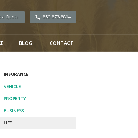
t a Quote
859-873-8804
CE
BLOG
CONTACT
INSURANCE
VEHICLE
PROPERTY
BUSINESS
LIFE