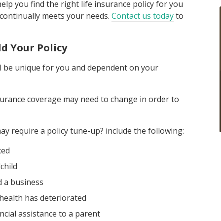
p you find the right life insurance policy for you
 continually meets your needs.
Contact us today
to
d Your Policy
ill be unique for you and dependent on your
insurance coverage may need to change in order to
y require a policy tune-up? include the following:
ced
child
 a business
health has deteriorated
ncial assistance to a parent