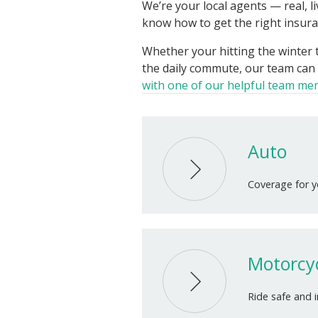
We’re your local agents — real, 
know how to get the right insuran
Whether your hitting the winter t
the daily commute, our team can 
with one of our helpful team m
Auto
Coverage for yo
Motorcy
Ride safe and 