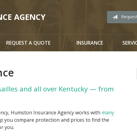
NCE AGENCY
Reques
REQUEST A QUOTE
INSURANCE
SERVI
nce
sailles and all over Kentucky — from
ency, Humston Insurance Agency works with
many
p you compare protection and prices to find the
or you.