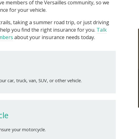
live members of the Versailles community, so we
ce for your vehicle.
rails, taking a summer road trip, or just driving
help you find the right insurance for you.
Talk
embers
about your insurance needs today.
ur car, truck, van, SUV, or other vehicle.
cle
insure your motorcycle.