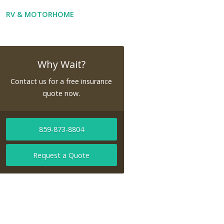
RV & MOTORHOME
Why Wait?
Contact us for a free insurance
quote now.
859-873-8804
Request a Quote