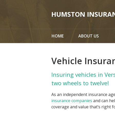
About Us
HUMSTON INSURA
Request a Quote
Insurance
HOME
ABOUT US
Service
Blog
Vehicle Insura
Contact
Insuring vehicles in Ver
two wheels to twelve!
As an independent insurance ag
insurance companies
and can hel
coverage and value that’s right f