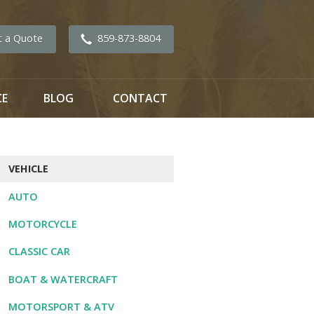
t a Quote
859-873-8804
CE
BLOG
CONTACT
VEHICLE
AUTO
MOTORCYCLE
CLASSIC CAR
BOAT & WATERCRAFT
MOTORSPORT & ATV