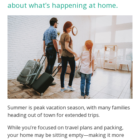
about what’s happening at home.
Summer is peak vacation season, with many families
heading out of town for extended trips.
While you’re focused on travel plans and packing,
your home may be sitting empty—making it more