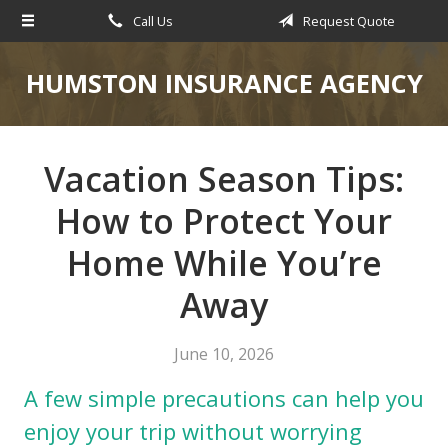
Call Us
Request Quote
About Us
Request a Quote
HUMSTON INSURANCE AGENCY
Insurance
Service
Vacation Season Tips:
Blog
How to Protect Your
Contact
Home While You’re
Away
June 10, 2026
A few simple precautions can help you
enjoy your trip without worrying