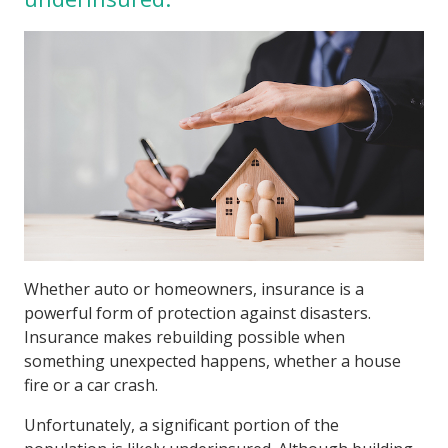
Whether auto or homeowners, insurance is a
powerful form of protection against disasters.
Insurance makes rebuilding possible when
something unexpected happens, whether a house
fire or a car crash.
Unfortunately, a significant portion of the