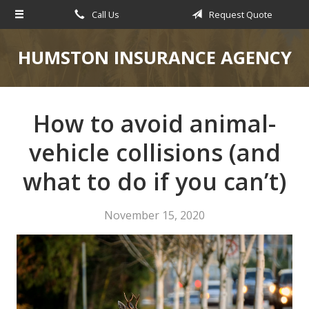
Call Us
Request Quote
About Us
Request a Quote
HUMSTON INSURANCE AGENCY
Insurance
Service
How to avoid animal-
Blog
vehicle collisions (and
Contact
what to do if you can’t)
November 15, 2020