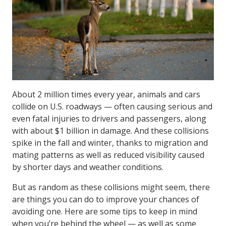
About 2 million times every year, animals and cars
collide on U.S. roadways — often causing serious and
even fatal injuries to drivers and passengers, along
with about $1 billion in damage. And these collisions
spike in the fall and winter, thanks to migration and
mating patterns as well as reduced visibility caused
by shorter days and weather conditions.
But as random as these collisions might seem, there
are things you can do to improve your chances of
avoiding one. Here are some tips to keep in mind
when you’re behind the wheel — as well as some