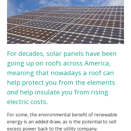
For decades, solar panels have been
going up on roofs across America,
meaning that nowadays a roof can
help protect you from the elements
and
help insulate you from rising
electric costs.
For some, the environmental benefit of renewable
energy is an added draw, as is the potential to sell
excess power back to the utility company.