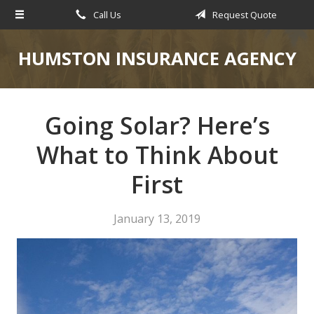
Call Us
Request Quote
About Us
Request a Quote
HUMSTON INSURANCE AGENCY
Insurance
Service
Going Solar? Here’s
Blog
What to Think About
Contact
First
January 13, 2019