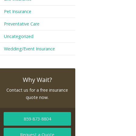
Pet Insurance
Preventative Care
Uncategorized
Wedding/Event Insurance
Why Wait?
Contact us for a free insurance
quote now.
859-873-8804
Request a Quote