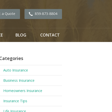
t a Quote
859-873-8804
CE
BLOG
CONTACT
Categories
Auto Insurance
Business Insurance
Homeowners Insurance
Insurance Tips
Life Insurance