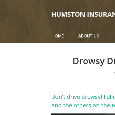
About Us
HUMSTON INSURA
Request a Quote
Insurance
HOME
ABOUT US
Service
Blog
Drowsy Dr
Contact
Don’t drive drowsy! Foll
and the others on the r