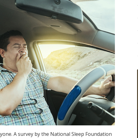
yone. A survey by the National Sleep Foundation