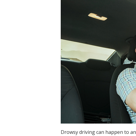
Drowsy driving can happen to an