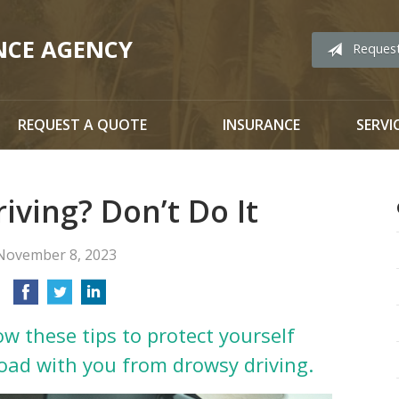
NCE AGENCY
Reques
REQUEST A QUOTE
INSURANCE
SERVI
iving? Don’t Do It
November 8, 2023
ow these tips to protect yourself
oad with you from drowsy driving.