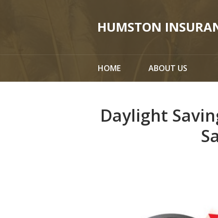
About Us
HUMSTON INSURA
Request a Quote
Insurance
HOME
ABOUT US
Service
Blog
Daylight Savin
Contact
S