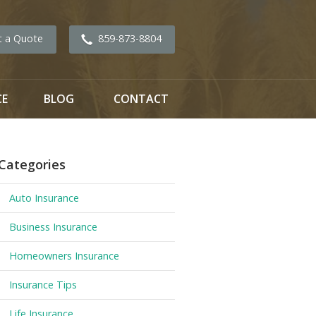
t a Quote
859-873-8804
CE
BLOG
CONTACT
Categories
Auto Insurance
Business Insurance
Homeowners Insurance
Insurance Tips
Life Insurance