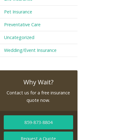
Pet Insurance
Preventative Care
Uncategorized
Wedding/Event Insurance
Why Wait?
Contact us for a free insurance
quote now.
859-873-8804
Request a Quote