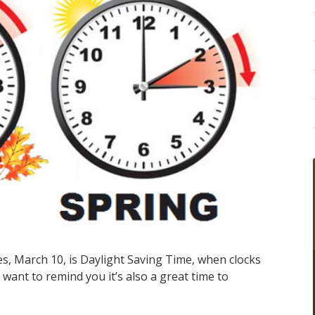
es, March 10, is Daylight Saving Time, when clocks
ant to remind you it’s also a great time to