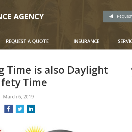
NCE AGENCY
Reques
REQUEST A QUOTE
INSURANCE
SERVI
g Time is also Daylight
afety Time
March 6, 2019