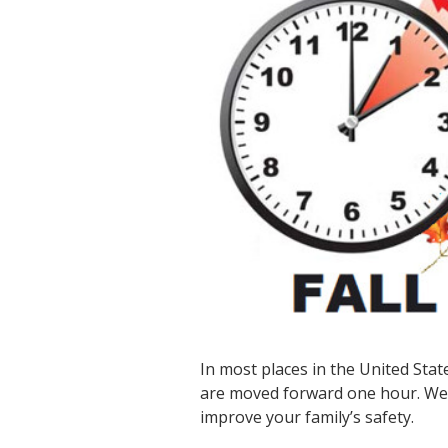
In most places in the United Stat
are moved forward one hour. We w
improve your family’s safety.